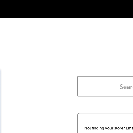
Not finding your store? Ema