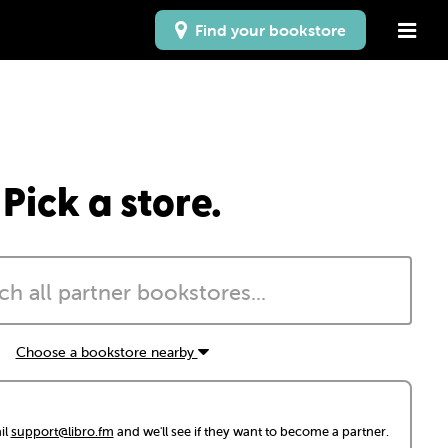
Find your bookstore
Pick a store.
Choose a bookstore nearby
il
support@libro.fm
and we'll see if they want to become a partner.