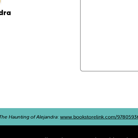
ndra
The Haunting of Alejandra
:
www.bookstorelink.com/9780593