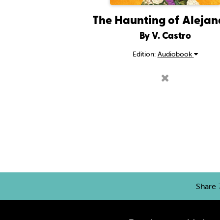
The Haunting of Aleja
By V. Castro
Edition:
Audiobook
Share