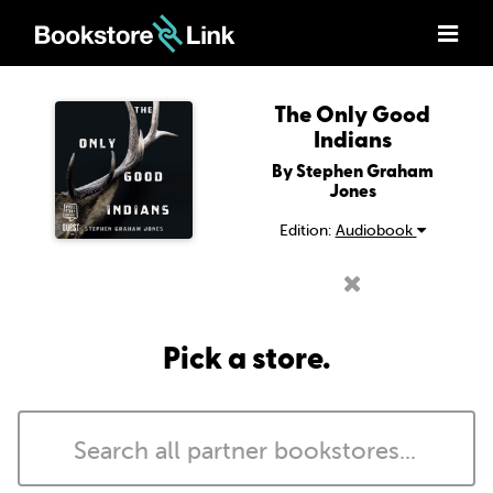
The Only Good
Indians
By Stephen Graham
Jones
Edition:
Audiobook
Pick a store.