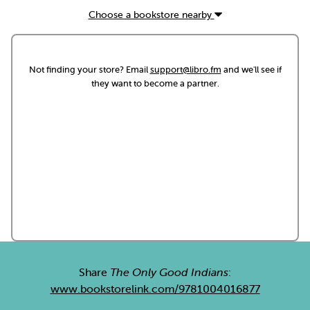
Choose a bookstore nearby
Not finding your store? Email
support@libro.fm
and we'll see if
they want to become a partner.
Share
The Only Good Indians
:
www.bookstorelink.com/9781004016877