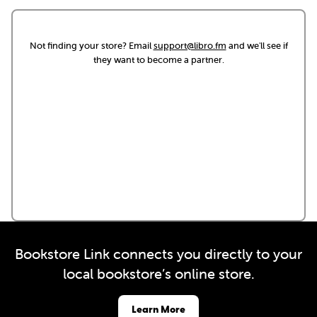
Not finding your store? Email
support@libro.fm
and we'll see if
they want to become a partner.
Bookstore Link connects you directly to your
local bookstore’s online store.
Learn More