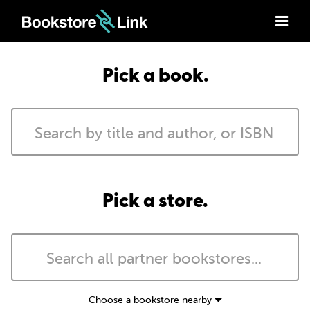
Pick a book.
Pick a store.
Choose a bookstore nearby