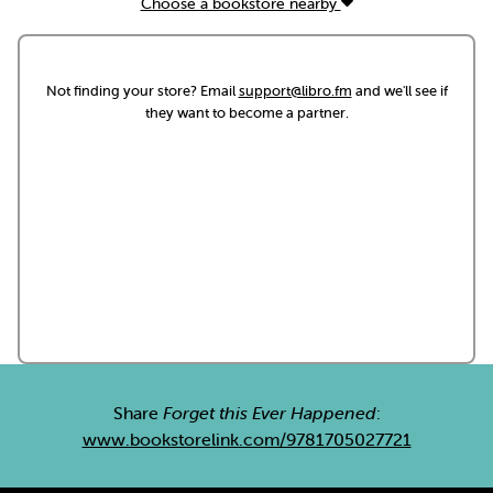
Choose a bookstore nearby
Not finding your store? Email
support@libro.fm
and we'll see if
they want to become a partner.
Share
Forget this Ever Happened
:
www.bookstorelink.com/9781705027721