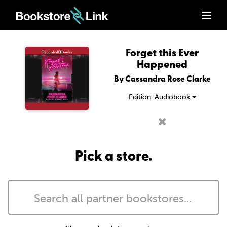
Forget this Ever
Happened
By Cassandra Rose Clarke
Edition:
Audiobook
Pick a store.