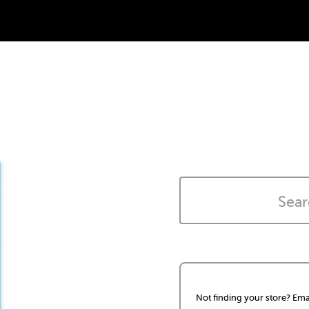
Not finding your store? Ema