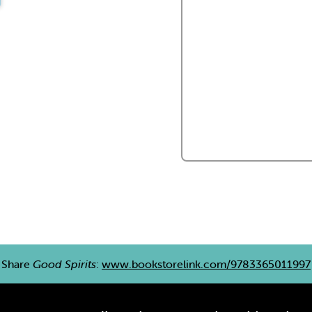
Share
Good Spirits
:
www.bookstorelink.com/9783365011997