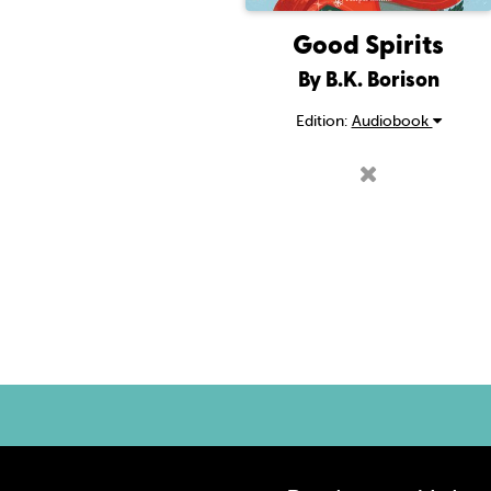
Good Spirits
By B.K. Borison
Edition:
Audiobook