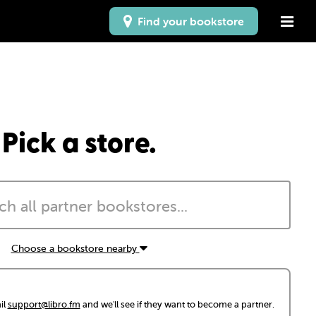
Find your bookstore
Pick a store.
Choose a bookstore nearby
il
support@libro.fm
and we'll see if they want to become a partner.