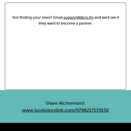
Not finding your store? Email
support@libro.fm
and we'll see if
they want to become a partner.
Share
Alchemised
:
www.bookstorelink.com/9798217159192