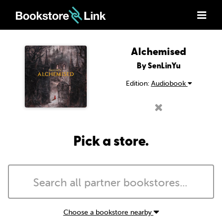
Alchemised
By SenLinYu
Edition:
Audiobook
Pick a store.
Choose a bookstore nearby