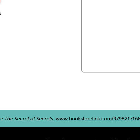
s
re
The Secret of Secrets
:
www.bookstorelink.com/979821716