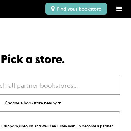
Find your bookstore
Pick a store.
Choose a bookstore nearby
il
support@libro.fm
and we'll see if they want to become a partner.