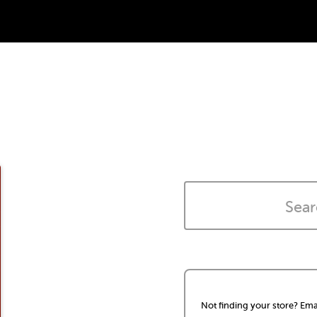
Not finding your store? Ema