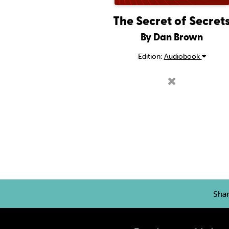
The Secret of Secret
By Dan Brown
Edition:
Audiobook
Sha