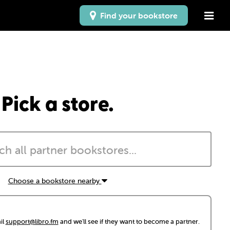
Find your bookstore
Pick a store.
Choose a bookstore nearby
il
support@libro.fm
and we'll see if they want to become a partner.