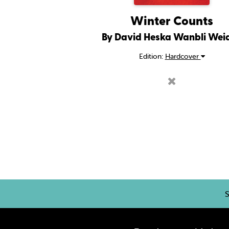
Winter Counts
By David Heska Wanbli Wei
Edition:
Hardcover