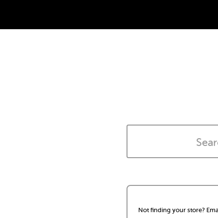
Not finding your store? Ema