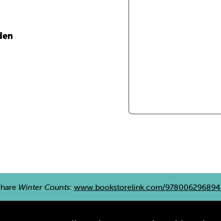
den
Share
Winter Counts
:
www.bookstorelink.com/978006296894