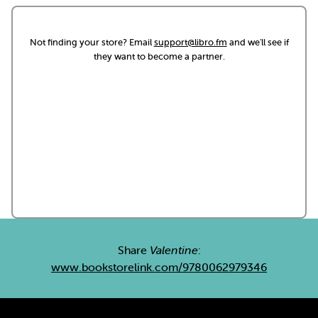
Not finding your store? Email
support@libro.fm
and we'll see if
they want to become a partner.
Share
Valentine
:
www.bookstorelink.com/9780062979346