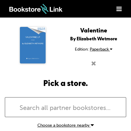
Valentine
By Elizabeth Wetmore
Edition:
Paperback
Pick a store.
Choose a bookstore nearby