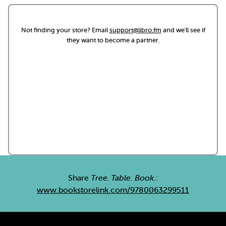
Not finding your store? Email
support@libro.fm
and we'll see if
they want to become a partner.
Share
Tree. Table. Book.
:
www.bookstorelink.com/9780063299511