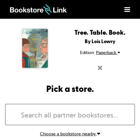
Tree. Table. Book.
By Lois Lowry
Edition:
Paperback
Pick a store.
Choose a bookstore nearby