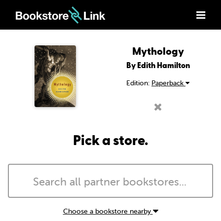
Mythology
By Edith Hamilton
Edition:
Paperback
Pick a store.
Choose a bookstore nearby