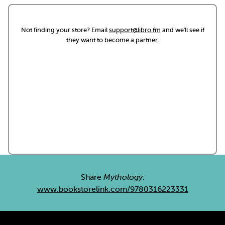
Not finding your store? Email
support@libro.fm
and we'll see if
they want to become a partner.
Share
Mythology
:
www.bookstorelink.com/9780316223331