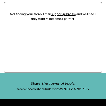
Not finding your store? Email
support@libro.fm
and we'll see if
they want to become a partner.
Share
The Tower of Fools
:
www.bookstorelink.com/9780316705356