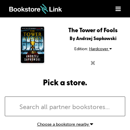
The Tower of Fools
By Andrzej Sapkowski
Edition:
Hardcover
Pick a store.
Choose a bookstore nearby