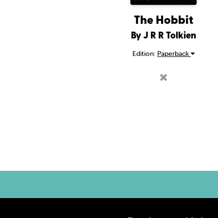
The Hobbit
By J R R Tolkien
Edition:
Paperback