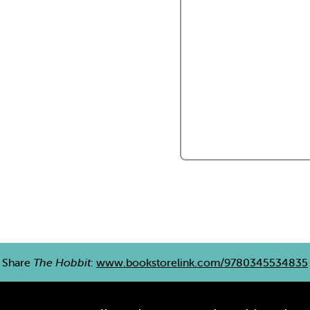
Share
The Hobbit
:
www.bookstorelink.com/9780345534835