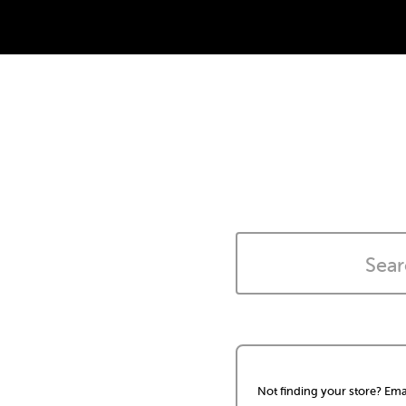
Not finding your store? Ema