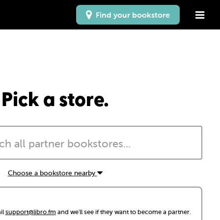
Find your bookstore
Pick a store.
Choose a bookstore nearby
il
support@libro.fm
and we'll see if they want to become a partner.