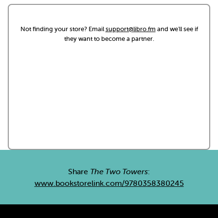
Not finding your store? Email
support@libro.fm
and we'll see if
they want to become a partner.
Share
The Two Towers
:
www.bookstorelink.com/9780358380245