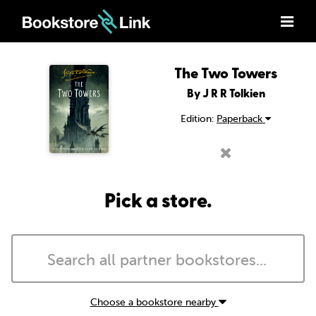
The Two Towers
By J R R Tolkien
Edition:
Paperback
Pick a store.
Choose a bookstore nearby