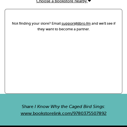
Choose a bookstore nearby
Not finding your store? Email
support@libro.fm
and we'll see if
they want to become a partner.
Share
I Know Why the Caged Bird Sings
:
www.bookstorelink.com/9780375507892