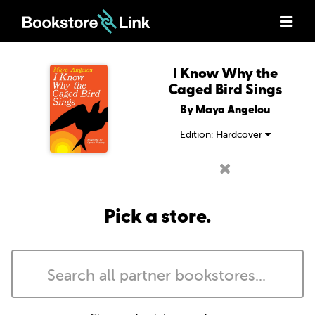
I Know Why the
Caged Bird Sings
By Maya Angelou
Edition:
Hardcover
Pick a store.