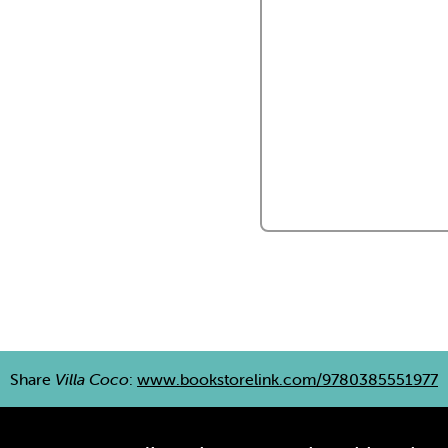
Share
Villa Coco
:
www.bookstorelink.com/9780385551977