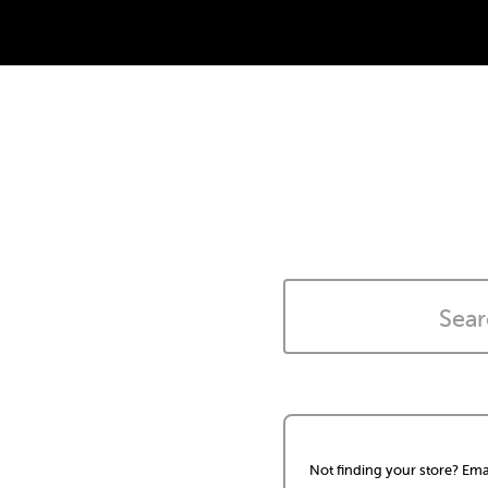
Not finding your store? Ema