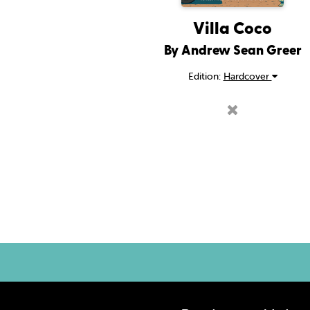
Villa Coco
By Andrew Sean Greer
Edition:
Hardcover