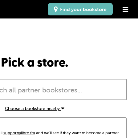
Find your bookstore
Pick a store.
Choose a bookstore nearby
il
support@libro.fm
and we'll see if they want to become a partner.