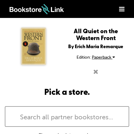
All Quiet on the
Western Front
By Erich Maria Remarque
Edition:
Paperback
Pick a store.