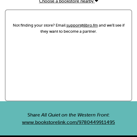
Choose a bookstore nearby
Not finding your store? Email
support@libro.fm
and we'll see if
they want to become a partner.
Share
All Quiet on the Western Front
:
www.bookstorelink.com/9780449911495