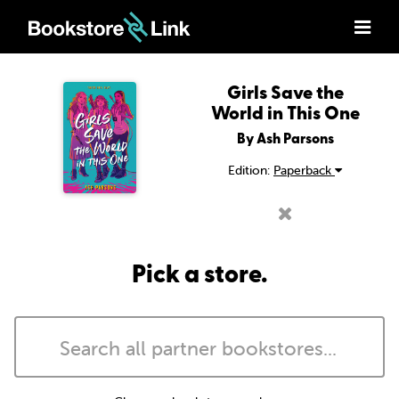
Girls Save the
World in This One
By Ash Parsons
Edition:
Paperback
Pick a store.