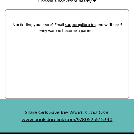
Choose a bookstore nearby
Not finding your store? Email
support@libro.fm
and we'll see if
they want to become a partner.
Share
Girls Save the World in This One
:
www.bookstorelink.com/9780525515340