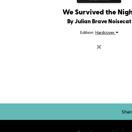
We Survived the Nig
By Julian Brave Noisecat
Edition:
Hardcover
Sha