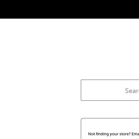
Not finding your store? Ema