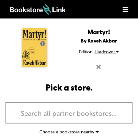
Martyr!
By Kaveh Akbar
Edition:
Hardcover
Pick a store.
Choose a bookstore nearby