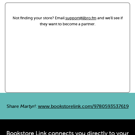
Not finding your store? Email
support@libro.fm
and we'll see if
they want to become a partner.
Share
Martyr!
:
www.bookstorelink.com/9780593537619
Bookstore Link connects you directly to your