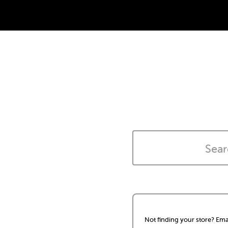
Not finding your store? Ema