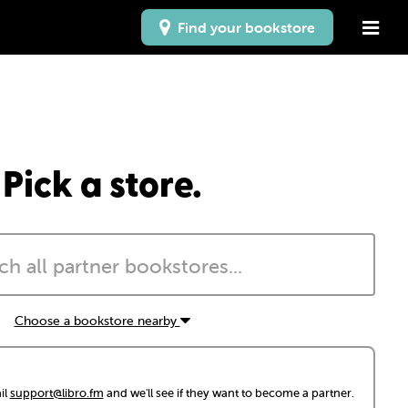
Find your bookstore
Pick a store.
Choose a bookstore nearby
il
support@libro.fm
and we'll see if they want to become a partner.