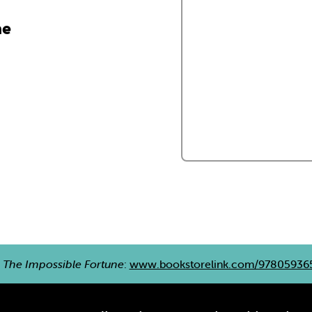
ne
e
The Impossible Fortune
:
www.bookstorelink.com/97805936