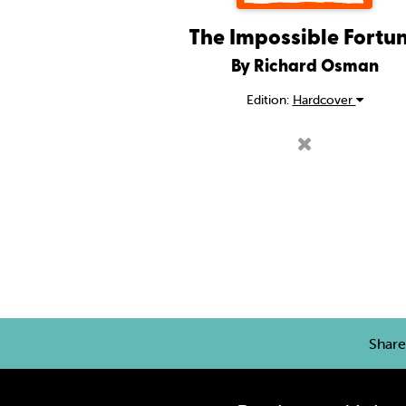
The Impossible Fortu
By Richard Osman
Edition:
Hardcover
Shar