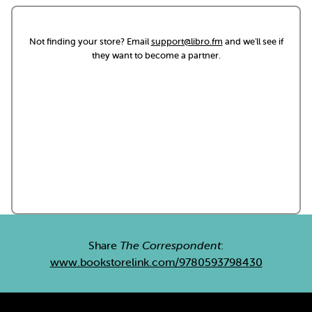
Not finding your store? Email
support@libro.fm
and we'll see if
they want to become a partner.
Share
The Correspondent
:
www.bookstorelink.com/9780593798430