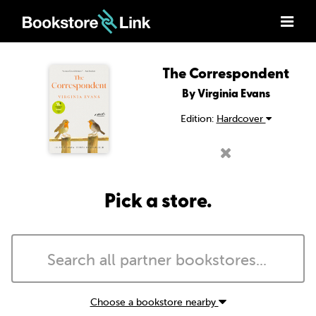
The Correspondent
By Virginia Evans
Edition:
Hardcover
Pick a store.
Choose a bookstore nearby