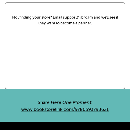
Not finding your store? Email
support@libro.fm
and we'll see if
they want to become a partner.
Share
Here One Moment
:
www.bookstorelink.com/9780593798621