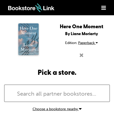
Here One Moment
By Liane Moriarty
Edition:
Paperback
Pick a store.
Choose a bookstore nearby