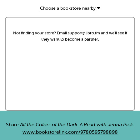
Choose a bookstore nearby
Not finding your store? Email
support@libro.fm
and we'll see if
they want to become a partner.
Share
All the Colors of the Dark: A Read with Jenna Pick
:
www.bookstorelink.com/9780593798898