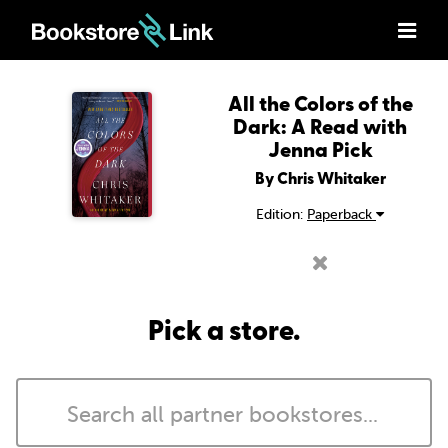
All the Colors of the
Dark: A Read with
Jenna Pick
By Chris Whitaker
Edition:
Paperback
Pick a store.