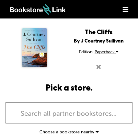
The Cliffs
By J Courtney Sullivan
Edition:
Paperback
Pick a store.
Choose a bookstore nearby