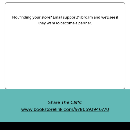
Not finding your store? Email
support@libro.fm
and we'll see if
they want to become a partner.
Share
The Cliffs
:
www.bookstorelink.com/9780593946770