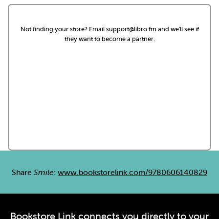
Not finding your store? Email
support@libro.fm
and we'll see if
they want to become a partner.
Share
Smile
:
www.bookstorelink.com/9780606140829
Bookstore Link connects you directly to your