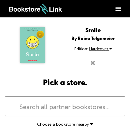
Smile
By Raina Telgemeier
Edition:
Hardcover
Pick a store.
Choose a bookstore nearby