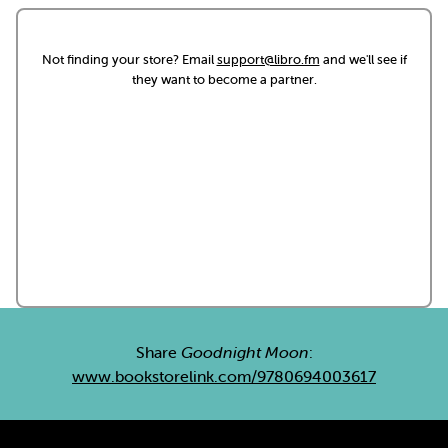
Not finding your store? Email
support@libro.fm
and we'll see if
they want to become a partner.
Share
Goodnight Moon
:
www.bookstorelink.com/9780694003617