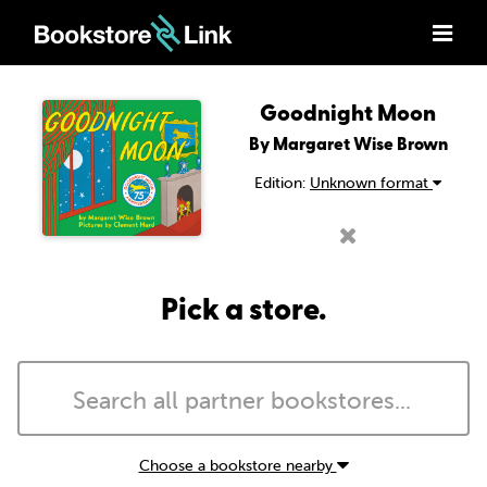
Goodnight Moon
By Margaret Wise Brown
Edition:
Unknown format
Pick a store.
Choose a bookstore nearby