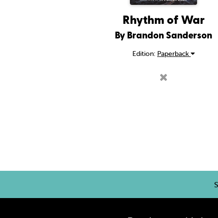
Rhythm of War
By Brandon Sanderson
Edition:
Paperback