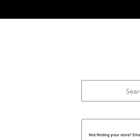
Not finding your store? Ema