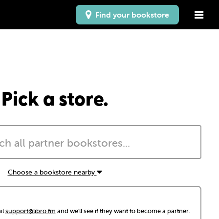
Find your bookstore
Pick a store.
Choose a bookstore nearby
il
support@libro.fm
and we'll see if they want to become a partner.