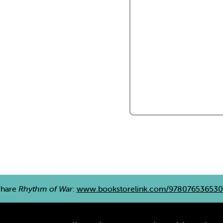
Share
Rhythm of War
:
www.bookstorelink.com/978076536530