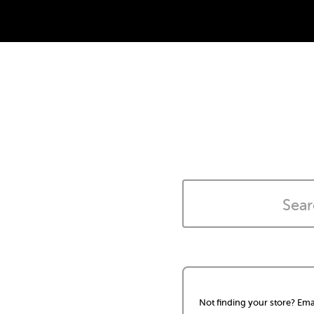
Not finding your store? Ema