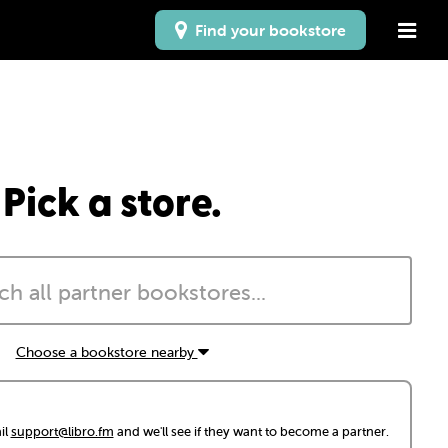
Find your bookstore
Pick a store.
Choose a bookstore nearby
il
support@libro.fm
and we'll see if they want to become a partner.