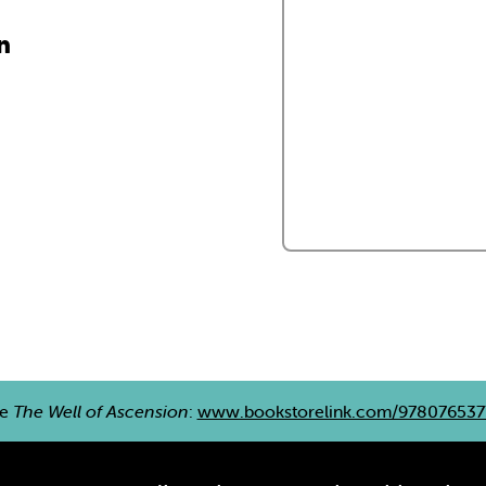
n
re
The Well of Ascension
:
www.bookstorelink.com/978076537