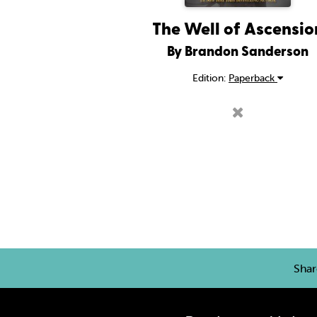
The Well of Ascensio
By Brandon Sanderson
Edition:
Paperback
Sha