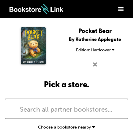
Pocket Bear
By Katherine Applegate
Edition:
Hardcover
Pick a store.
Choose a bookstore nearby