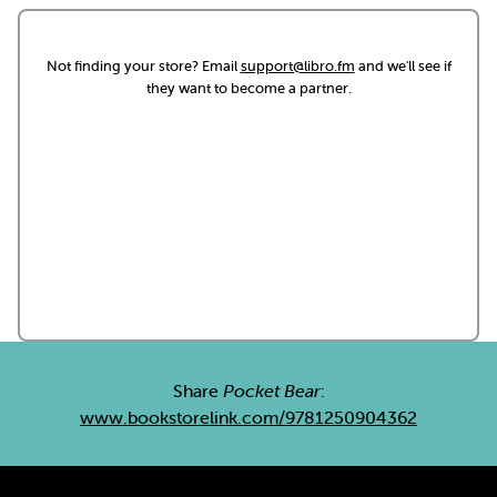
Not finding your store? Email
support@libro.fm
and we'll see if
they want to become a partner.
Share
Pocket Bear
:
www.bookstorelink.com/9781250904362