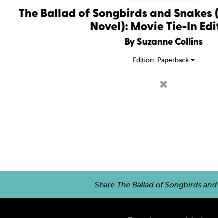
The Ballad of Songbirds and Snakes
Novel): Movie Tie-In Edi
By Suzanne Collins
Edition:
Paperback
Share
The Ballad of Songbirds and