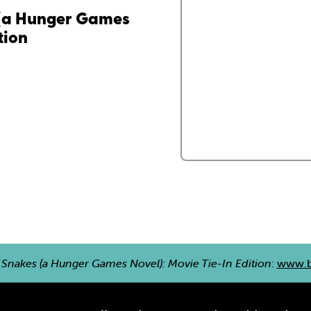
 (a Hunger Games
tion
 Snakes (a Hunger Games Novel): Movie Tie-In Edition
:
www.b