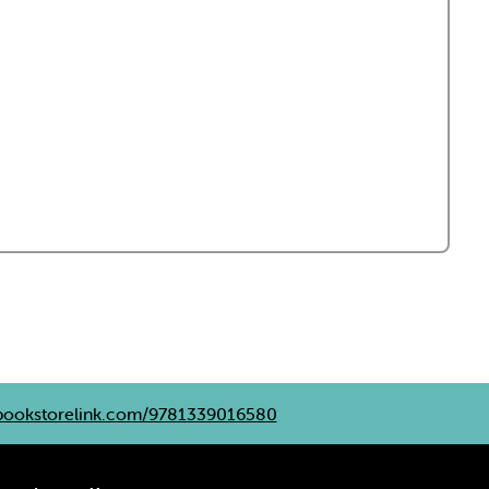
ookstorelink.com/9781339016580