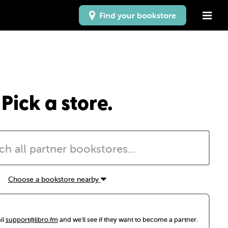
Find your bookstore
Pick a store.
Choose a bookstore nearby
il
support@libro.fm
and we'll see if they want to become a partner.