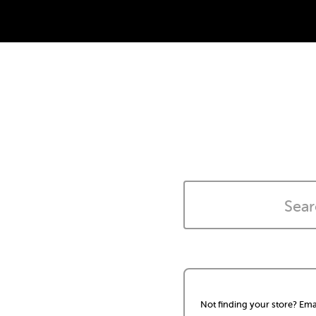
Not finding your store? Ema