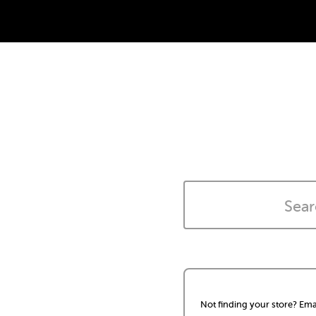
Not finding your store? Ema