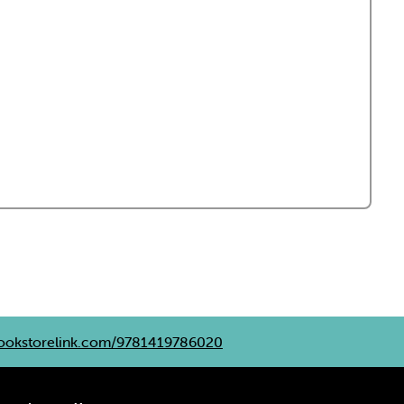
okstorelink.com/9781419786020