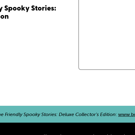
 Spooky Stories:
ion
 Friendly Spooky Stories: Deluxe Collector's Edition
:
www.bo