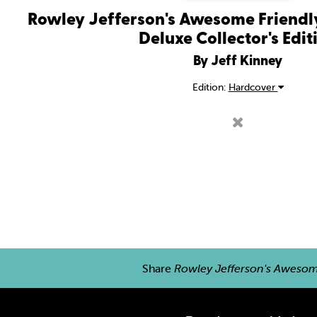
Rowley Jefferson's Awesome Friendly
Deluxe Collector's Edit
By Jeff Kinney
Edition:
Hardcover
Share
Rowley Jefferson's Awesome