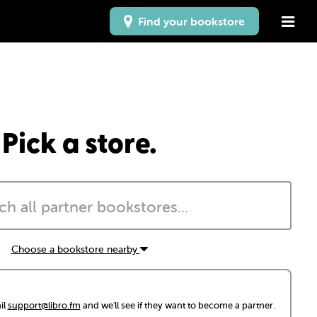
Find your bookstore
Pick a store.
Choose a bookstore nearby
il
support@libro.fm
and we'll see if they want to become a partner.