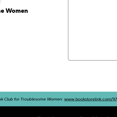
ome Women
ok Club for Troublesome Women
:
www.bookstorelink.com/9