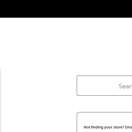
Not finding your store? Ema