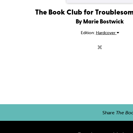
The Book Club for Troubles
By Marie Bostwick
Edition:
Hardcover
Share
The Bo