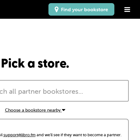
Find your bookstore
Pick a store.
Choose a bookstore nearby
il
support@libro.fm
and we'll see if they want to become a partner.