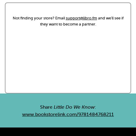
Not finding your store? Email
support@libro.fm
and we'll see if
they want to become a partner.
Share
Little Do We Know
:
www.bookstorelink.com/9781484768211