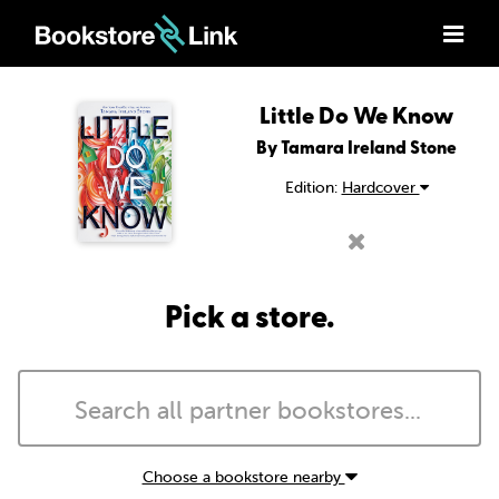
Little Do We Know
By Tamara Ireland Stone
Edition:
Hardcover
Pick a store.
Choose a bookstore nearby