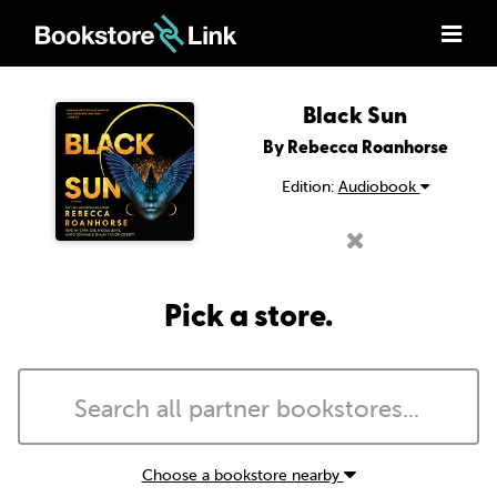
Black Sun
By Rebecca Roanhorse
Edition:
Audiobook
Pick a store.
Choose a bookstore nearby