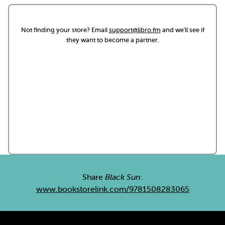
Not finding your store? Email
support@libro.fm
and we'll see if
they want to become a partner.
Share
Black Sun
:
www.bookstorelink.com/9781508283065