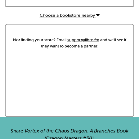
Choose a bookstore nearby
Not finding your store? Email
support@libro.fm
and we'll see if
they want to become a partner.
Share
Vortex of the Chaos Dragon: A Branches Book
(Dragon Masters #30)
: