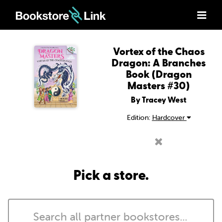
Vortex of the Chaos
Dragon: A Branches
Book (Dragon
Masters #30)
By Tracey West
Edition:
Hardcover
Pick a store.