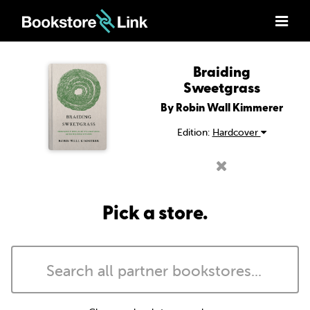
Braiding
Sweetgrass
By Robin Wall Kimmerer
Edition:
Hardcover
Pick a store.