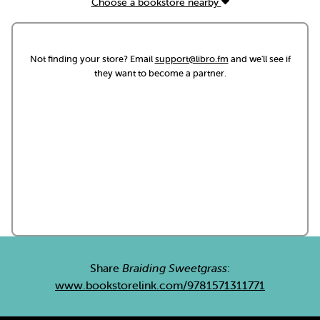
Choose a bookstore nearby
Not finding your store? Email
support@libro.fm
and we'll see if
they want to become a partner.
Share
Braiding Sweetgrass
:
www.bookstorelink.com/9781571311771