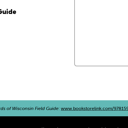
 Guide
rds of Wisconsin Field Guide
:
www.bookstorelink.com/97815