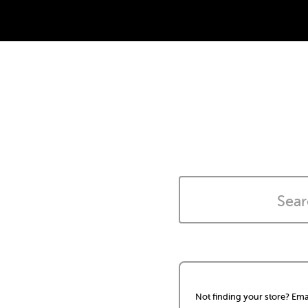
Not finding your store? Ema