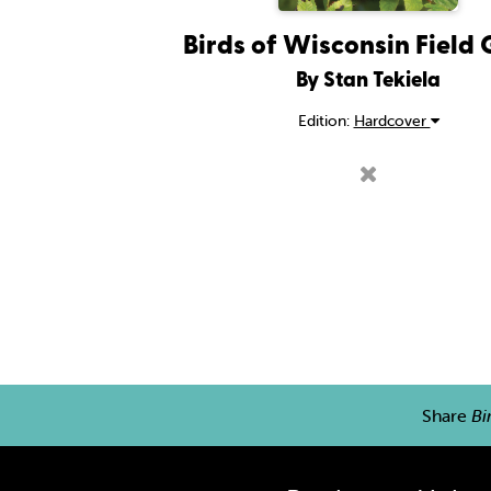
Birds of Wisconsin Field
By Stan Tekiela
Edition:
Hardcover
Share
Bi