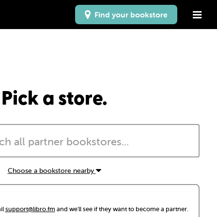
Find your bookstore
Pick a store.
Choose a bookstore nearby
il
support@libro.fm
and we'll see if they want to become a partner.