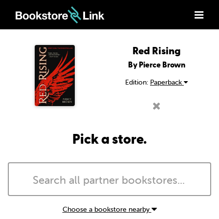
Red Rising
By Pierce Brown
Edition:
Paperback
Pick a store.
Choose a bookstore nearby