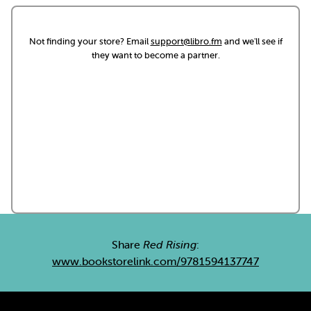
Not finding your store? Email
support@libro.fm
and we'll see if
they want to become a partner.
Share
Red Rising
:
www.bookstorelink.com/9781594137747