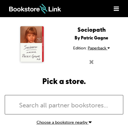
Sociopath
By Patric Gagne
Edition:
Paperback
Pick a store.
Choose a bookstore nearby