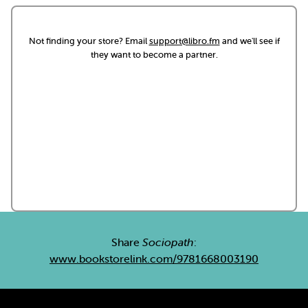
Not finding your store? Email
support@libro.fm
and we'll see if
they want to become a partner.
Share
Sociopath
:
www.bookstorelink.com/9781668003190