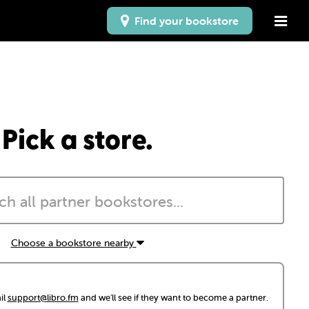
Find your bookstore
Pick a store.
Choose a bookstore nearby
il
support@libro.fm
and we'll see if they want to become a partner.