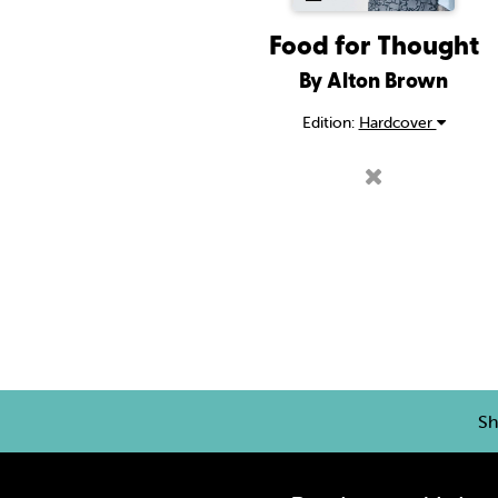
Food for Thought
By Alton Brown
Edition:
Hardcover
Sh