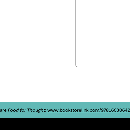
are
Food for Thought
:
www.bookstorelink.com/9781668064