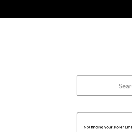
Not finding your store? Ema