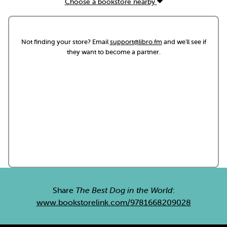
Choose a bookstore nearby
Not finding your store? Email
support@libro.fm
and we'll see if
they want to become a partner.
Share
The Best Dog in the World
:
www.bookstorelink.com/9781668209028