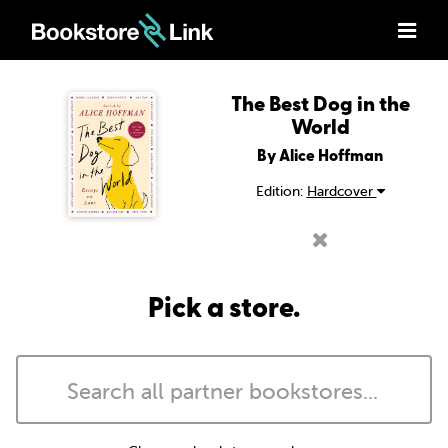
The Best Dog in the
World
By Alice Hoffman
Edition:
Hardcover
Pick a store.