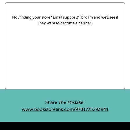
Not finding your store? Email
support@libro.fm
and we'll see if
they want to become a partner.
Share
The Mistake
:
www.bookstorelink.com/9781775293941