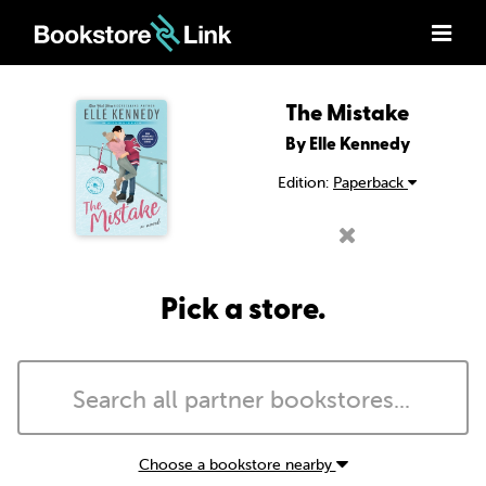
The Mistake
By Elle Kennedy
Edition:
Paperback
Pick a store.
Choose a bookstore nearby