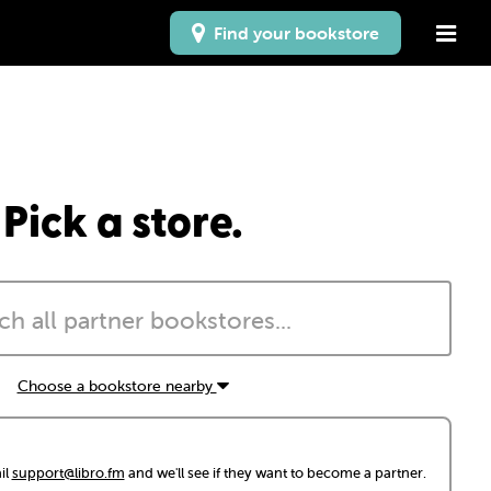
Find your bookstore
Pick a store.
Choose a bookstore nearby
il
support@libro.fm
and we'll see if they want to become a partner.