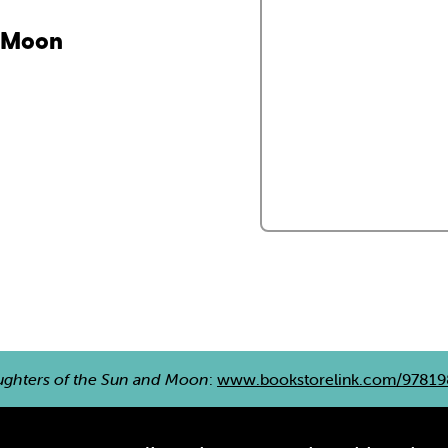
d Moon
ghters of the Sun and Moon
:
www.bookstorelink.com/9781