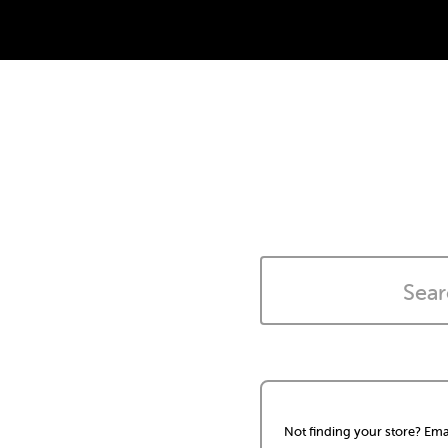
Not finding your store? Ema