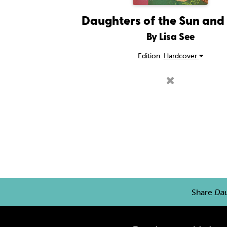
Daughters of the Sun an
By Lisa See
Edition:
Hardcover
Share
Dau