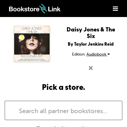
Daisy Jones & The
Six
By Taylor Jenkins Reid
Edition:
Audiobook
Pick a store.