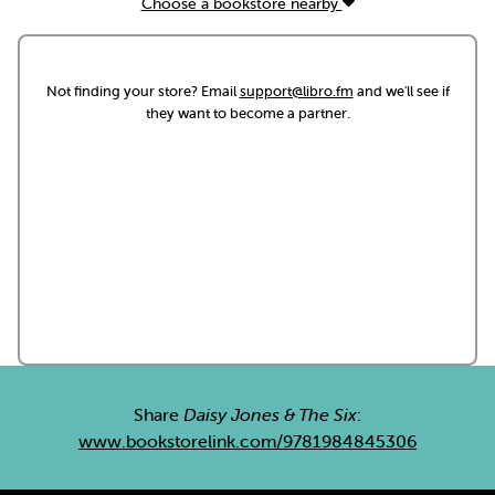
Choose a bookstore nearby
Not finding your store? Email
support@libro.fm
and we'll see if
they want to become a partner.
Share
Daisy Jones & The Six
:
www.bookstorelink.com/9781984845306