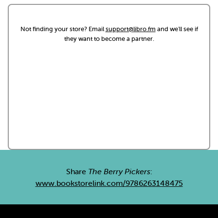
Not finding your store? Email
support@libro.fm
and we'll see if
they want to become a partner.
Share
The Berry Pickers
:
www.bookstorelink.com/9786263148475