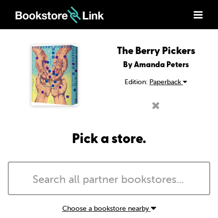
The Berry Pickers
By Amanda Peters
Edition:
Paperback
Pick a store.
Choose a bookstore nearby