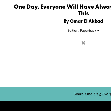
One Day, Everyone Will Have Alwa
This
By Omar El Akkad
Edition:
Paperback
Share
One Day, Ever