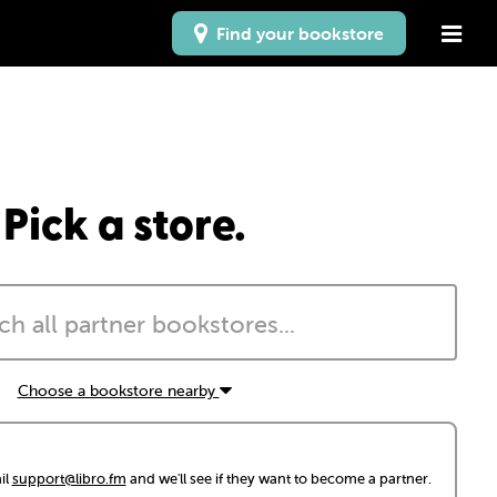
Find your bookstore
Pick a store.
Choose a bookstore nearby
il
support@libro.fm
and we'll see if they want to become a partner.