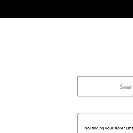
Not finding your store? Ema