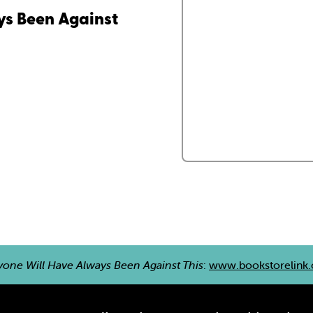
ys Been Against
yone Will Have Always Been Against This
:
www.bookstorelink