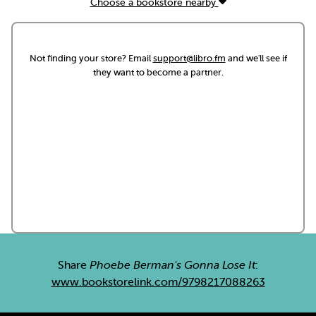
Choose a bookstore nearby
Not finding your store? Email
support@libro.fm
and we'll see if
they want to become a partner.
Share
Phoebe Berman's Gonna Lose It
:
www.bookstorelink.com/9798217088263