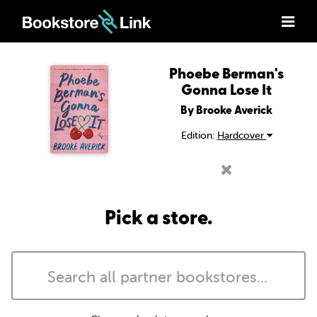
Phoebe Berman's
Gonna Lose It
By Brooke Averick
Edition:
Hardcover
Pick a store.