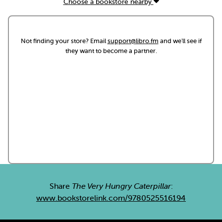
Choose a bookstore nearby
Not finding your store? Email
support@libro.fm
and we'll see if
they want to become a partner.
Share
The Very Hungry Caterpillar
:
www.bookstorelink.com/9780525516194