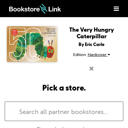
The Very Hungry
Caterpillar
By Eric Carle
Edition:
Hardcover
Pick a store.