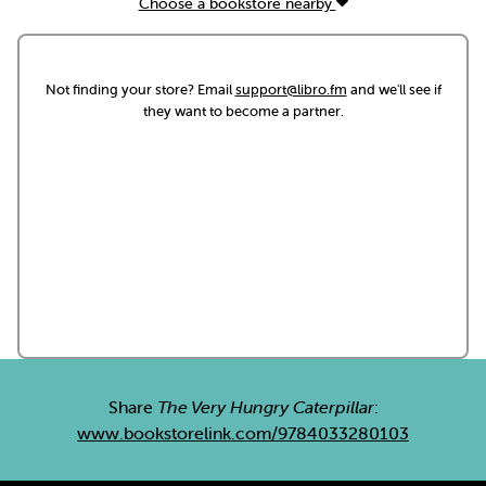
Choose a bookstore nearby
Not finding your store? Email
support@libro.fm
and we'll see if
they want to become a partner.
Share
The Very Hungry Caterpillar
:
www.bookstorelink.com/9784033280103