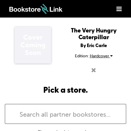
The Very Hungry
Caterpillar
By Eric Carle
Edition:
Hardcover
Pick a store.